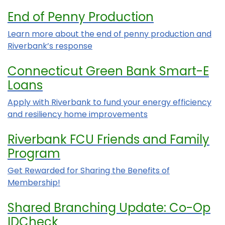
End of Penny Production
Learn more about the end of penny production and
Riverbank’s response
Connecticut Green Bank Smart-E
Loans
Apply with Riverbank to fund your energy efficiency
and resiliency home improvements
Riverbank FCU Friends and Family
Program
Get Rewarded for Sharing the Benefits of
Membership!
Shared Branching Update: Co-Op
IDCheck