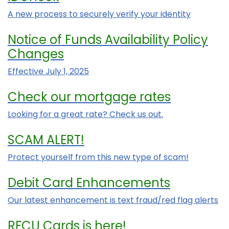
A new process to securely verify your identity
Notice of Funds Availability Policy
Changes
Effective July 1, 2025
Check our mortgage rates
Looking for a great rate? Check us out.
SCAM ALERT!
Protect yourself from this new type of scam!
Debit Card Enhancements
Our latest enhancement is text fraud/red flag alerts
RFCU Cards is here!