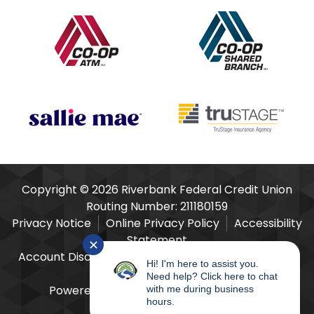
Our Partners
Copyright © 2026 Riverbank Federal Credit Union
Routing Number: 211180159
Privacy Notice
Online Privacy Policy
Accessibility
Statement
✕
Account Disclosures
Fees Schedule
E-Sign Act
Hi! I'm here to assist you.
Consent & Disclosure
Need help? Click here to chat
Powered by
SmartSource Solutions, LLC
with me during business
hours.