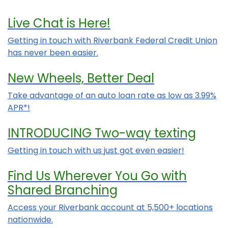
Live Chat is Here!
Getting in touch with Riverbank Federal Credit Union
has never been easier.
New Wheels, Better Deal
Take advantage of an auto loan rate as low as 3.99%
APR*!
INTRODUCING Two-way texting
Getting in touch with us just got even easier!
Find Us Wherever You Go with
Shared Branching
Access your Riverbank account at 5,500+ locations
nationwide.