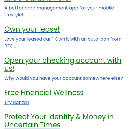
A better card management app for your mobile
lifestyle!
Own your lease!
Love your leased car? Own it with an auto loan from
RFCU!
Open your checking account with
us!
Why would you have your account somewhere else?
Free Financial Wellness
Try Banzai!
Protect Your Identity & Money in
Uncertain Times