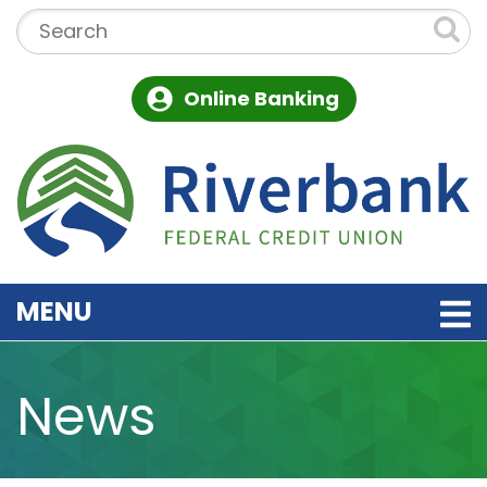
Skip to main content
Search:
Online Banking
TOGGLE NAVIGATION
MENU
News