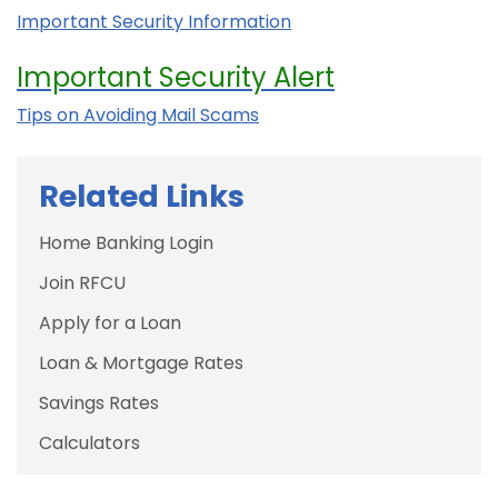
Important Security Information
Important Security Alert
Tips on Avoiding Mail Scams
Related Links
Home Banking Login
Join RFCU
Apply for a Loan
Loan & Mortgage Rates
Savings Rates
Calculators