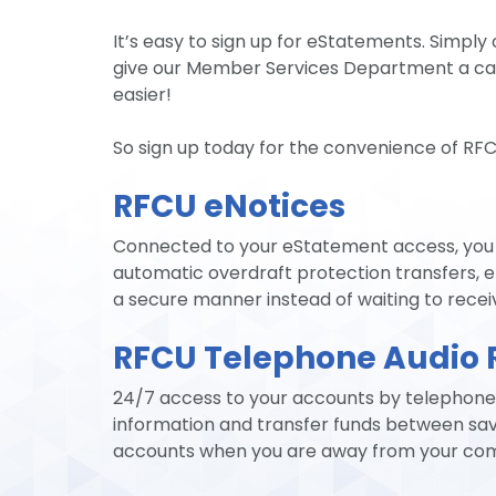
It’s easy to sign up for eStatements. Simply
give our Member Services Department a cal
easier!
So sign up today for the convenience of RF
RFCU eNotices
Connected to your eStatement access, you c
automatic overdraft protection transfers, e
a secure manner instead of waiting to recei
RFCU Telephone Audio 
24/7 access to your accounts by telephone.
information and transfer funds between sav
accounts when you are away from your compu