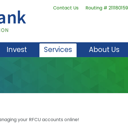
Contact Us
Routing # 211180159
Invest
Services
About Us
naging your RFCU accounts online!