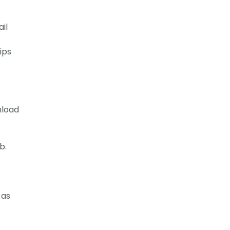
ail
ips
nload
b.
 as