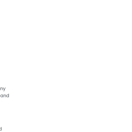
any
 and
d