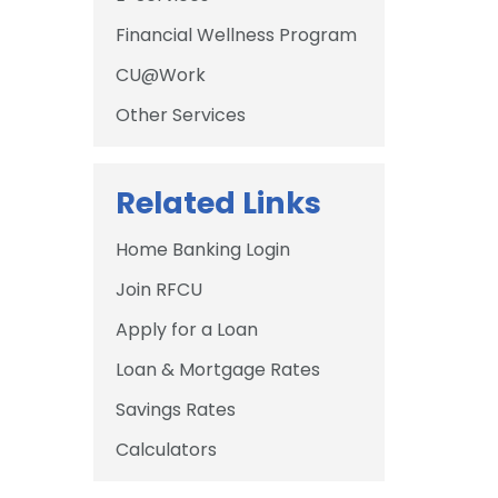
Financial Wellness Program
CU@Work
Other Services
Related Links
Home Banking Login
Join RFCU
Apply for a Loan
Loan & Mortgage Rates
Savings Rates
Calculators