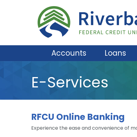
Skip to main content
Accounts
Loans
E-Services
RFCU Online Banking
Experience the ease and convenience of ma