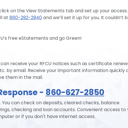
 click on the View Statements tab and set up your access.
l at
860-292-2940
and we’ll set it up for you. It couldn’t 
CU’s free eStatements and go Green!
an receive your RFCU notices such as certificate renewa
tc. by email. Receive your important information quickly 
ve them in the mail.
Response -
860-627-2850
 You can check on deposits, cleared checks, balance
ings, checking and loan accounts. Convenient access to 
ter or if you don't have internet access.