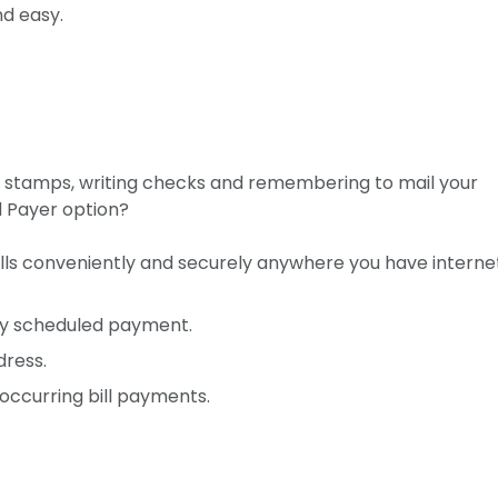
nd easy.
g stamps, writing checks and remembering to mail your
l Payer option?
ills conveniently and securely anywhere you have interne
ly scheduled payment.
dress.
ccurring bill payments.