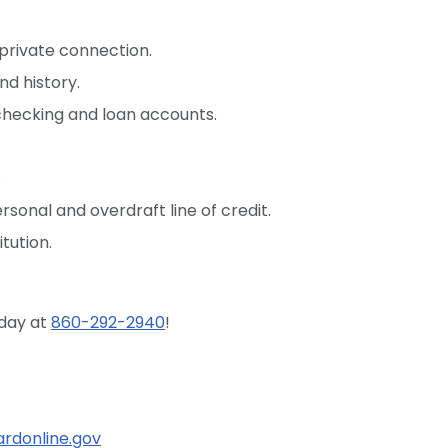
 private connection.
d history.
checking and loan accounts.
.
sonal and overdraft line of credit.
tution.
oday at
860-292-2940
!
rdonline.gov