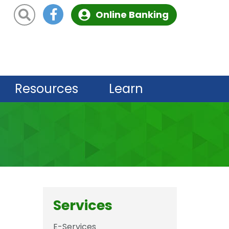
Site Search
Online Banking
Resources
Learn
Services
E-Services