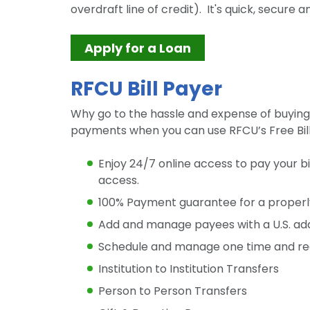
overdraft line of credit). It's quick, secure a
Apply for a Loan
RFCU Bill Payer
Why go to the hassle and expense of buyin
payments when you can use RFCU’s Free Bil
Enjoy 24/7 online access to pay your b
access.
100% Payment guarantee for a proper
Add and manage payees with a U.S. ad
Schedule and manage one time and reo
Institution to Institution Transfers
Person to Person Transfers