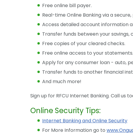
Free online bill payer.
Real-time Online Banking via a secure,
Access detailed account information an
Transfer funds between your savings, 
Free copies of your cleared checks.
Free online access to your statements
Apply for any consumer loan - auto, per
Transfer funds to another financial insti
And much more!
Sign up for RFCU Internet Banking. Call us t
Online Security Tips:
Internet Banking and Online Security
For More Information go to
www.Ongua