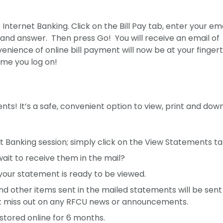
o Internet Banking. Click on the Bill Pay tab, enter your em
and answer. Then press Go! You will receive an email of
nience of online bill payment will now be at your fingert
time you log on!
s! It’s a safe, convenient option to view, print and dow
t Banking session; simply click on the View Statements ta
ait to receive them in the mail?
 your statement is ready to be viewed.
nd other items sent in the mailed statements will be sent
’t miss out on any RFCU news or announcements.
stored online for 6 months.