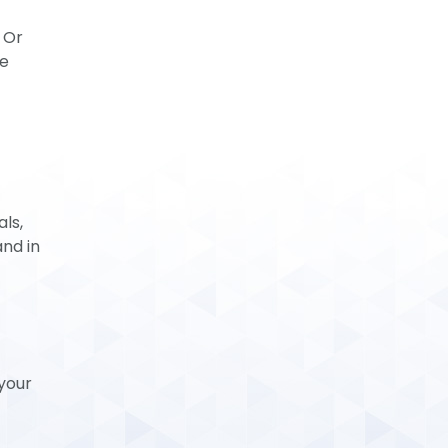
 Or
be
ls,
and in
your