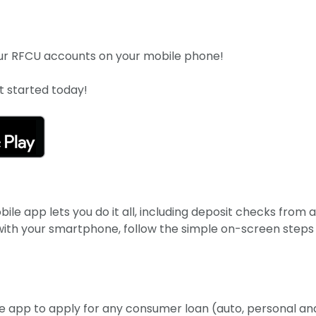
your RFCU accounts on your mobile phone!
 started today!
le app lets you do it all, including deposit checks from 
 with your smartphone, follow the simple on-screen steps
e app to apply for any consumer loan (auto, personal an