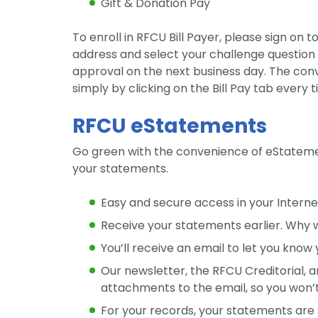
Gift & Donation Pay
To enroll in RFCU Bill Payer, please sign on t
address and select your challenge question 
approval on the next business day. The conve
simply by clicking on the Bill Pay tab every 
RFCU eStatements
Go green with the convenience of eStatement
your statements.
Easy and secure access in your Interne
Receive your statements earlier. Why w
You’ll receive an email to let you know
Our newsletter, the RFCU Creditorial, a
attachments to the email, so you won
For your records, your statements are 