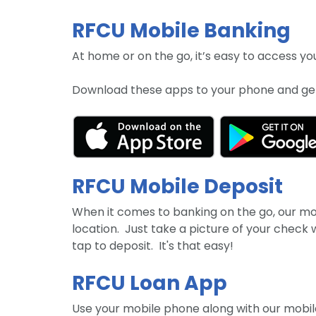
RFCU Mobile Banking
At home or on the go, it’s easy to access 
Download these apps to your phone and get
RFCU Mobile Deposit
When it comes to banking on the go, our mobi
location. Just take a picture of your check
tap to deposit. It's that easy!
RFCU Loan App
Use your mobile phone along with our mobil