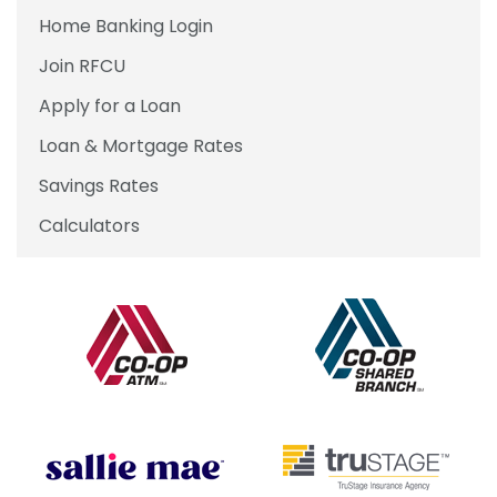
Home Banking Login
Join RFCU
Apply for a Loan
Loan & Mortgage Rates
Savings Rates
Calculators
Our Partners