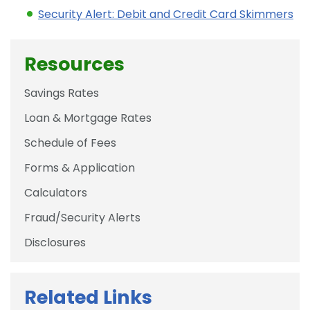
Security Alert: Debit and Credit Card Skimmers
Resources
Savings Rates
Loan & Mortgage Rates
Schedule of Fees
Forms & Application
Calculators
Fraud/Security Alerts
Disclosures
Related Links