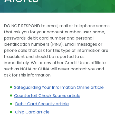
DO NOT RESPOND to email, mail or telephone scams
that ask you for your account number, user name,
passwords, debit card number and personal
identification numbers (PINS). Email messages or
phone calls that ask for this type of information are
fraudulent and should be reported to us
immediately. We or any other Credit Union affiliate
such as NCUA or CUNA will never contact you and
ask for this information.
Safeguarding Your Information Online article
Counterfeit Check Scams article
Debit Card Security article
Chip Card article