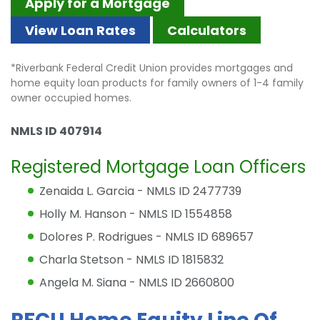
Apply for a Mortgage
View Loan Rates
Calculators
*Riverbank Federal Credit Union provides mortgages and
home equity loan products for family owners of 1-4 family
owner occupied homes.
NMLS ID 407914
Registered Mortgage Loan Officers
Zenaida L. Garcia - NMLS ID 2477739
Holly M. Hanson - NMLS ID 1554858
Dolores P. Rodrigues - NMLS ID 689657
Charla Stetson - NMLS ID 1815832
Angela M. Siana - NMLS ID 2660800