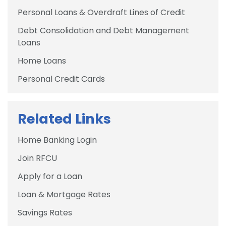
Personal Loans & Overdraft Lines of Credit
Debt Consolidation and Debt Management
Loans
Home Loans
Personal Credit Cards
Related Links
Home Banking Login
Join RFCU
Apply for a Loan
Loan & Mortgage Rates
Savings Rates