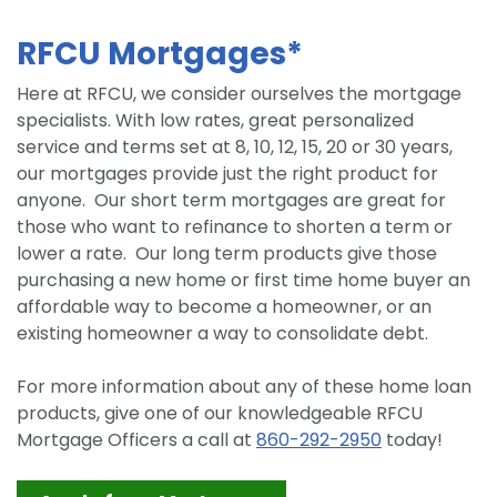
RFCU Mortgages*
Here at RFCU, we consider ourselves the mortgage
specialists. With low rates, great personalized
service and terms set at 8, 10, 12, 15, 20 or 30 years,
our mortgages provide just the right product for
anyone. Our short term mortgages are great for
those who want to refinance to shorten a term or
lower a rate. Our long term products give those
purchasing a new home or first time home buyer an
affordable way to become a homeowner, or an
existing homeowner a way to consolidate debt.
For more information about any of these home loan
products, give one of our knowledgeable RFCU
Mortgage Officers a call at
860-292-2950
today!