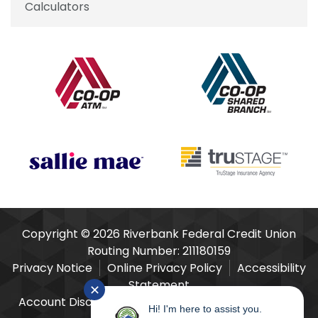
Calculators
Our Partners
Copyright © 2026 Riverbank Federal Credit Union
Routing Number: 211180159
Privacy Notice
Online Privacy Policy
Accessibility
Statement
✕
Account Disclosures
Fees Schedule
E-Sign Act
Hi! I'm here to assist you.