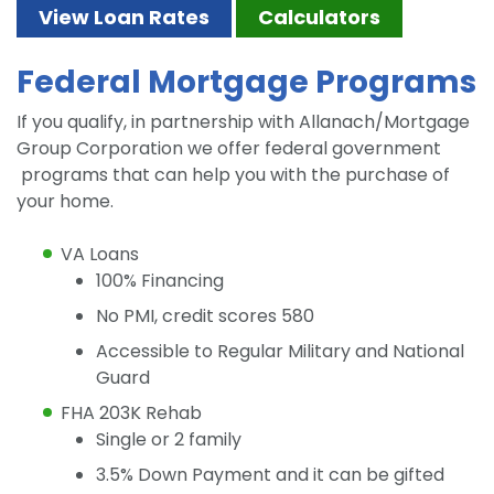
View Loan Rates
Calculators
Federal Mortgage Programs
If you qualify, in partnership with Allanach/Mortgage
Group Corporation we offer federal government
programs that can help you with the purchase of
your home.
VA Loans
100% Financing
No PMI, credit scores 580
Accessible to Regular Military and National
Guard
FHA 203K Rehab
Single or 2 family
3.5% Down Payment and it can be gifted