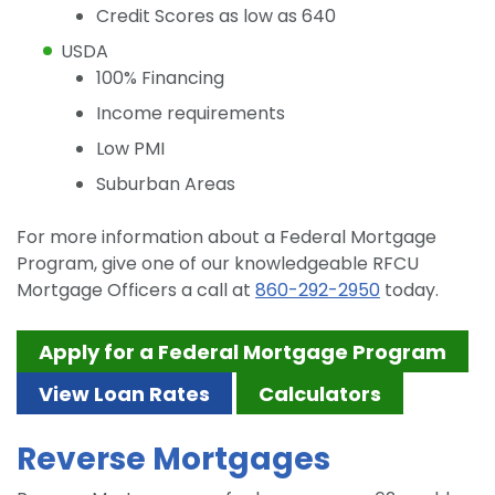
Credit Scores as low as 640
USDA
100% Financing
Income requirements
Low PMI
Suburban Areas
For more information about a Federal Mortgage
Program, give one of our knowledgeable RFCU
Mortgage Officers a call at
860-292-2950
today.
Apply for a Federal Mortgage Program
View Loan Rates
Calculators
Reverse Mortgages