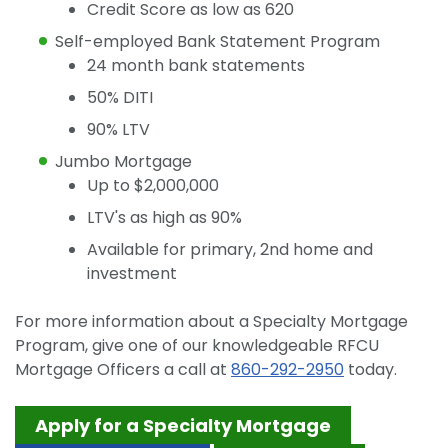
Credit Score as low as 620
Self-employed Bank Statement Program
24 month bank statements
50% DITI
90% LTV
Jumbo Mortgage
Up to $2,000,000
LTV's as high as 90%
Available for primary, 2nd home and
investment
For more information about a Specialty Mortgage
Program, give one of our knowledgeable RFCU
Mortgage Officers a call at
860-292-2950
today.
Apply for a Specialty Mortgage