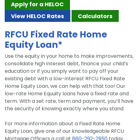
Apply for a HELOC
View HELOC Rates
Calculators
RFCU Fixed Rate Home
Equity Loan*
Use the equity in your home to make improvements,
consolidate high interest debt, finance your child’s
education or if you simply want to pay off your
existing debt with a low-interest RFCU Fixed Rate
Home Equity Loan, we can help with that too! Our
low-rate Home Equuity loans have a fixed rate and
term. With a set rate, term and payment, you’ll have
the security of knowing exactly where you stand.
For more information about a Fixed Rate Home
Equity Loan, give one of our knowledgeable RFCU
Mortgage Officers a call at
860-292-2950
today.