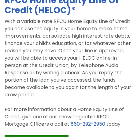
RFCU Home Equity Line Of
Credit (HELOC)*
With a variable rate RFCU Home Equity Line of Credit
you can use the equity in your home to make home
improvements, consolidate high interest rate debts,
finance your child’s education, or for whatever other
reason you may have. Once your line is approved,
you will be able to access your HELOC online, in
person at the Credit Union, by Telephone Audio
Response or by writing a check. As you repay the
portion of the loan you’ve accessed, the funds
become available to you again for the length of your
draw period.
For more information about a Home Equity Line of
Credit, give one of our knowledgeable RFCU
Mortgage Officers a call at
860-292-2950
today.