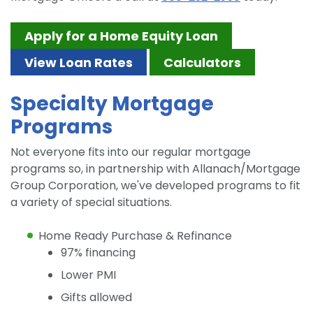
Apply for a Home Equity Loan
View Loan Rates
Calculators
Specialty Mortgage
Programs
Not everyone fits into our regular mortgage
programs so, in partnership with Allanach/Mortgage
Group Corporation, we've developed programs to fit
a variety of special situations.
Home Ready Purchase & Refinance
97% financing
Lower PMI
Gifts allowed