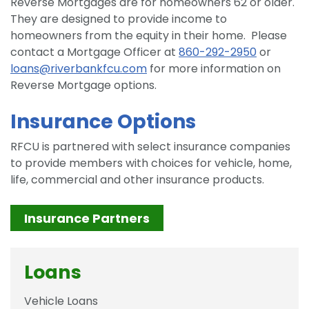
Reverse Mortgages are for homeowners 62 or older.
They are designed to provide income to
homeowners from the equity in their home. Please
contact a Mortgage Officer at
860-292-2950
or
loans@riverbankfcu.com
for more information on
Reverse Mortgage options.
Insurance Options
RFCU is partnered with select insurance companies
to provide members with choices for vehicle, home,
life, commercial and other insurance products.
Insurance Partners
Loans
Vehicle Loans