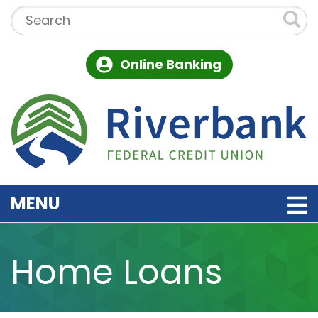
Skip to main content
Search:
Online Banking
TOGGLE NAVIGATION
MENU
Home Loans