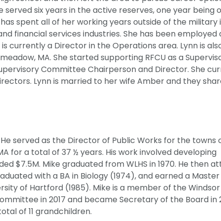
 served six years in the active reserves, one year being 
has spent all of her working years outside of the military 
and financial services industries. She has been employed 
is currently a Director in the Operations area. Lynn is als
ngmeadow, MA. She started supporting RFCU as a Supervis
upervisory Committee Chairperson and Director. She cur
irectors. Lynn is married to her wife Amber and they shar
. He served as the Director of Public Works for the towns 
for a total of 37 ½ years. His work involved developing
ded $7.5M. Mike graduated from WLHS in 1970. He then a
aduated with a BA in Biology (1974), and earned a Master
rsity of Hartford (1985). Mike is a member of the Windsor
 Committee in 2017 and became Secretary of the Board in 
total of 11 grandchildren.