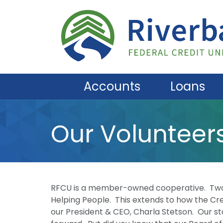
Skip to main content
Accounts
Loans
Our Volunteer
RFCU is a member-owned cooperative. Two o
Helping People. This extends to how the Cre
our President & CEO, Charla Stetson. Our st