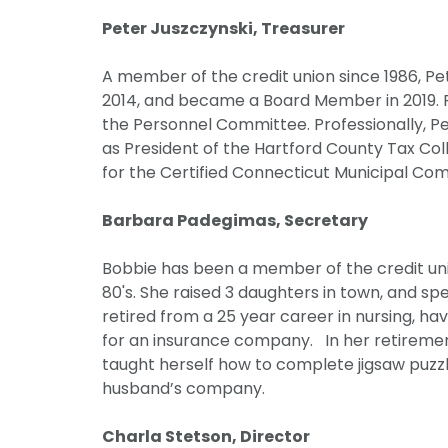
Peter Juszczynski, Treasurer
A member of the credit union since 1986, Pe
2014, and became a Board Member in 2019. P
the Personnel Committee. Professionally, Pe
as President of the Hartford County Tax Colle
for the Certified Connecticut Municipal Comm
Barbara Padegimas, Secretary
Bobbie has been a member of the credit unio
80's. She raised 3 daughters in town, and sp
retired from a 25 year career in nursing, ha
for an insurance company. In her retirement,
taught herself how to complete jigsaw puzz
husband’s company.
Charla Stetson, Director