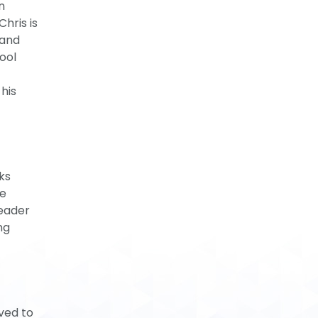
n
hris is
 and
ool
his
ks
ve
leader
ng
ved to