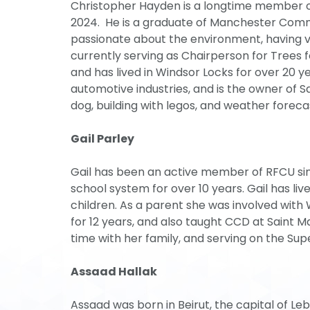
Christopher Hayden is a longtime member o
2024. He is a graduate of Manchester Commu
passionate about the environment, having 
currently serving as Chairperson for Trees 
and has lived in Windsor Locks for over 20 y
automotive industries, and is the owner of S
dog, building with legos, and weather foreca
Gail Parley
Gail has been an active member of RFCU sin
school system for over 10 years. Gail has liv
children. As a parent she was involved with
for 12 years, and also taught CCD at Saint Ma
time with her family, and serving on the Su
Assaad Hallak
Assaad was born in Beirut, the capital of L