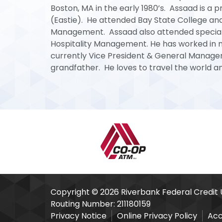
Boston, MA in the early 1980’s. Assaad is a 
(Eastie). He attended Bay State College an
Management. Assaad also attended special ed
Hospitality Management. He has worked in ma
currently Vice President & General Manager 
grandfather. He loves to travel the world an
Our Partners
Copyright © 2026 Riverbank Federal Credit 
Routing Number: 211180159
Privacy Notice
Online Privacy Policy
Acc