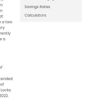
on
Savings Rates
in
Calculators
at
o a two
ory
rently
e a
of
ttended
 of
 Locks
2022.