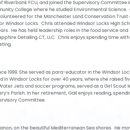
f Riverbank FCU, and joined the Supervisory Committee i
nity College where he studied Environmental Science. C
volunteered for the Manchester Land Conservation Trust
for Windsor Locks. Chris attended Windsor Locks High Sch
ears. He has held leadership roles in the food service and
apphire Detailing CT, LLC. Chris enjoys spending time with 
sting.
ce 1999. She served as para-educator in the Windsor Loc
ed in Windsor Locks for over 40 years, where she raised fi
 Water Jets and soccer programs, served as a Girl Scout 
ry’s Parish. In her retirement, Gail enjoys reading, spendi
pervisory Committee.
ebanon, on the beautiful Mediterranean Sea shores. He mo