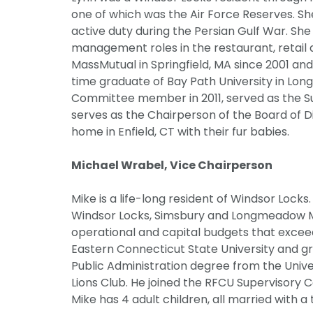
one of which was the Air Force Reserves. She
active duty during the Persian Gulf War. She 
management roles in the restaurant, retail 
MassMutual in Springfield, MA since 2001 and 
time graduate of Bay Path University in Lo
Committee member in 2011, served as the S
serves as the Chairperson of the Board of D
home in Enfield, CT with their fur babies.
Michael Wrabel, Vice Chairperson
Mike is a life-long resident of Windsor Locks
Windsor Locks, Simsbury and Longmeadow MA 
operational and capital budgets that excee
Eastern Connecticut State University and gr
Public Administration degree from the Unive
Lions Club. He joined the RFCU Supervisory
Mike has 4 adult children, all married with a 