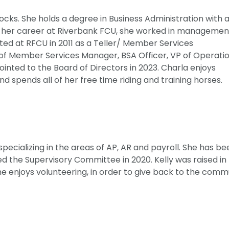
Locks. She holds a degree in Business Administration with 
o her career at Riverbank FCU, she worked in managemen
arted at RFCU in 2011 as a Teller/ Member Services
 of Member Services Manager, BSA Officer, VP of Operatio
inted to the Board of Directors in 2023. Charla enjoys
d spends all of her free time riding and training horses.
specializing in the areas of AP, AR and payroll. She has b
d the Supervisory Committee in 2020. Kelly was raised in
 enjoys volunteering, in order to give back to the comm