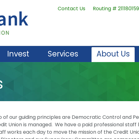
Contact Us
Routing # 211180159
Invest
Services
About Us
s
f our guiding principles are Democratic Control and P
dit Union is managed. We have a paid professional staff 
aff works each day to move the mission of the Credit Uni