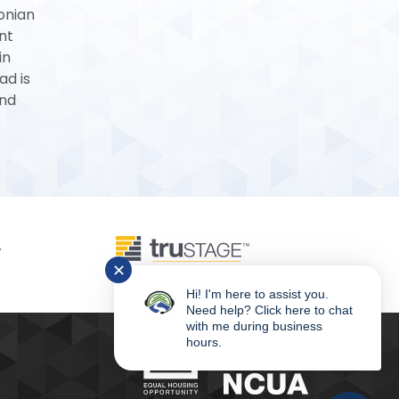
tonian
nt
in
ad is
and
✕
Hi! I'm here to assist you.
Need help? Click here to chat
with me during business
hours.