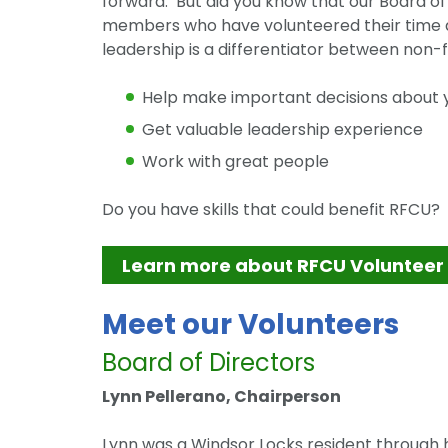
forward. But did you know that our Board 
members who have volunteered their time a
leadership is a differentiator between non-f
Help make important decisions about y
Get valuable leadership experience
Work with great people
Do you have skills that could benefit RFCU
Learn more about RFCU Volunteer
Meet our Volunteers
Board of Directors
Lynn Pellerano, Chairperson
Lynn was a Windsor Locks resident through h