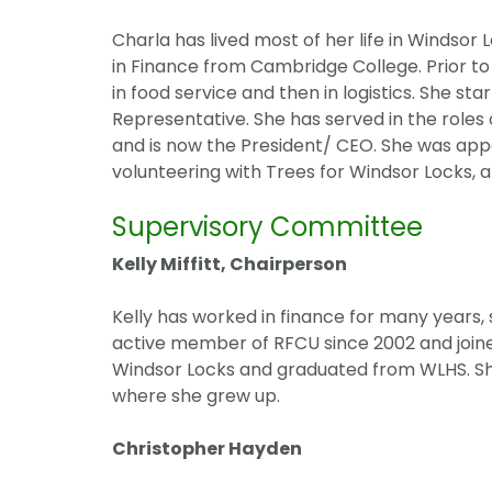
Charla has lived most of her life in Windsor 
in Finance from Cambridge College. Prior t
in food service and then in logistics. She st
Representative. She has served in the roles
and is now the President/ CEO. She was appo
volunteering with Trees for Windsor Locks, an
Supervisory Committee
Kelly Miffitt, Chairperson
Kelly has worked in finance for many years, 
active member of RFCU since 2002 and joine
Windsor Locks and graduated from WLHS. She
where she grew up.
Christopher Hayden