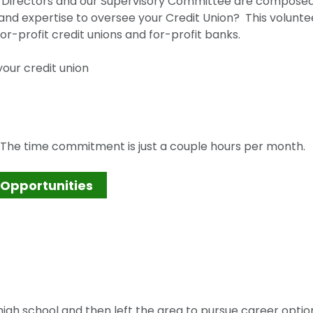
of Directors and our Supervisory Committee are composed
nd expertise to oversee your Credit Union? This volunte
or-profit credit unions and for-profit banks.
our credit union
? The time commitment is just a couple hours per month.
 Opportunities
igh school and then left the area to pursue career optio