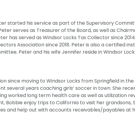
ter started his service as part of the Supervisory Commit
eter serves as Treasurer of the Board, as well as Chairm
ter has served as Windsor Locks Tax Collector since 2014
ctors Association since 2018. Peter is also a certified ins
ittee. Peter and his wife Jennifer reside in Windsor Lock
n since moving to Windsor Locks from Springfield in the 
ent several years coaching girls’ soccer in town. She rece
ving worked long term health care as well as utilization re
 Bobbie enjoy trips to California to visit her grandsons, 
les and help out with accounts receivables/payables at 