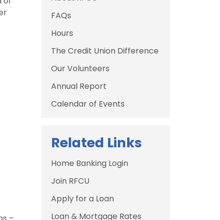
 of
er
FAQs
Hours
The Credit Union Difference
Our Volunteers
Annual Report
Calendar of Events
Related Links
Home Banking Login
Join RFCU
Apply for a Loan
Loan & Mortgage Rates
ns –