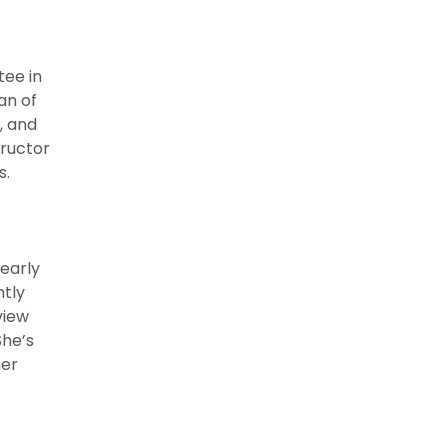
tee in
an of
, and
tructor
s.
early
ntly
view
She’s
her