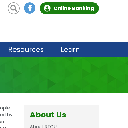
Site Search
Online Banking
Resources
Learn
eople
About Us
led by
on
About RFCU