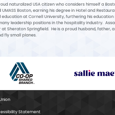
proud naturalized USA citizen who considers himself a Bos
d UMASS Boston, earning his degree in Hotel and Restaura
ucation at Cornell University, furthering his education 
ny leadership positions in the hospitality industry. Assa
at Sheraton Springfield. He is a proud husband, father, 
d fly small planes.
Union
essibility Statement