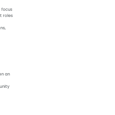
a focus
t roles
ns,
een an
unity